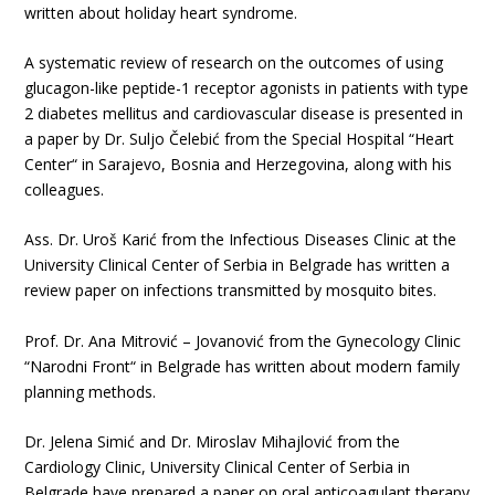
written about holiday heart syndrome.
A systematic review of research on the outcomes of using
glucagon-like peptide-1 receptor agonists in patients with type
2 diabetes mellitus and cardiovascular disease is presented in
a paper by Dr. Suljo Čelebić from the Special Hospital “Heart
Center“ in Sarajevo, Bosnia and Herzegovina, along with his
colleagues.
Ass. Dr. Uroš Karić from the Infectious Diseases Clinic at the
University Clinical Center of Serbia in Belgrade has written a
review paper on infections transmitted by mosquito bites.
Prof. Dr. Ana Mitrović – Jovanović from the Gynecology Clinic
“Narodni Front“ in Belgrade has written about modern family
planning methods.
Dr. Jelena Simić and Dr. Miroslav Mihajlović from the
Cardiology Clinic, University Clinical Center of Serbia in
Belgrade have prepared a paper on oral anticoagulant therapy